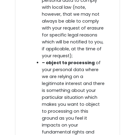
personal data to comply
with local law (note,
however, that we may not
always be able to comply
with your request of erasure
for specific legal reasons
which will be notified to you,
if applicable, at the time of
your request);
– object to processing
of
your personal data where
we are relying on a
legitimate interest and there
is something about your
particular situation which
makes you want to object
to processing on this
ground as you feel it
impacts on your
fundamental rights and