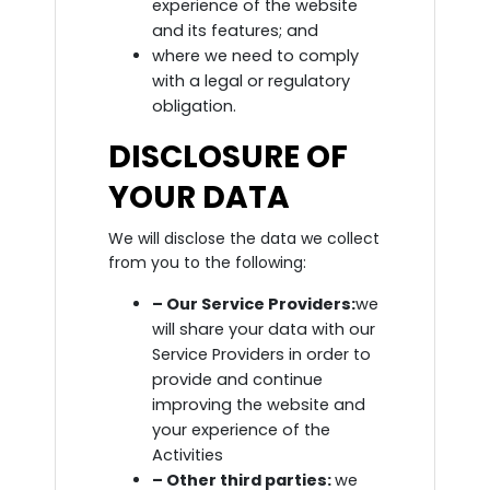
experience of the website
and its features; and
where we need to comply
with a legal or regulatory
obligation.
DISCLOSURE OF
YOUR DATA
We will disclose the data we collect
from you to the following:
– Our Service Providers:
we
will share your data with our
Service Providers in order to
provide and continue
improving the website and
your experience of the
Activities
– Other third parties:
we