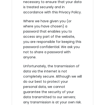
necessary to ensure that your data
is treated securely and in
accordance with this Privacy Policy.
Where we have given you (or
where you have chosen) a
password that enables you to
access any part of the website,
you are responsible for keeping this
password confidential. We ask you
not to share a password with
anyone.
Unfortunately, the transmission of
data via the internet is not
completely secure. Although we will
do our best to protect your
personal data, we cannot
guarantee the security of your
data transmitted to our servers;
any transmission is at your own risk.