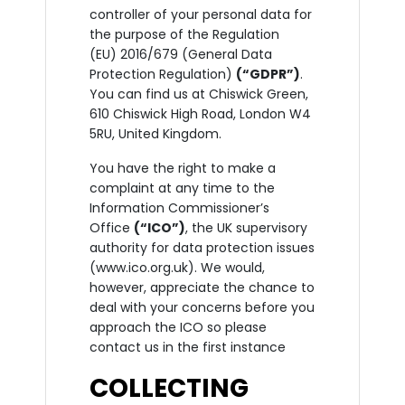
controller of your personal data for
the purpose of the Regulation
(EU) 2016/679 (General Data
Protection Regulation)
(“GDPR”)
.
You can find us at Chiswick Green,
610 Chiswick High Road, London W4
5RU, United Kingdom.
You have the right to make a
complaint at any time to the
Information Commissioner’s
Office
(“ICO”)
, the UK supervisory
authority for data protection issues
(www.ico.org.uk). We would,
however, appreciate the chance to
deal with your concerns before you
approach the ICO so please
contact us in the first instance
COLLECTING