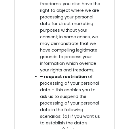
freedoms; you also have the
right to object where we are
processing your personal
data for direct marketing
purposes without your
consent; in some cases, we
may demonstrate that we
have compelling legitimate
grounds to process your
information which override
your rights and freedoms;
– request restriction
of
processing of your personal
data – this enables you to
ask us to suspend the
processing of your personal
data in the following
scenarios: (a) if you want us
to establish the data’s