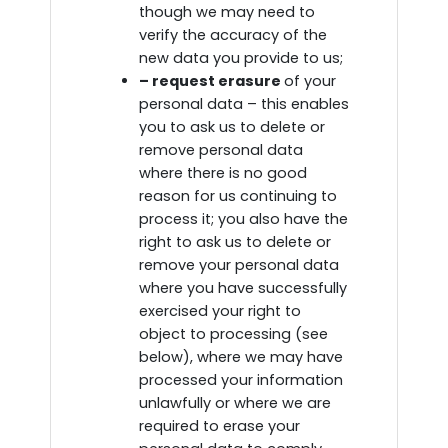
though we may need to
verify the accuracy of the
new data you provide to us;
– request erasure
of your
personal data – this enables
you to ask us to delete or
remove personal data
where there is no good
reason for us continuing to
process it; you also have the
right to ask us to delete or
remove your personal data
where you have successfully
exercised your right to
object to processing (see
below), where we may have
processed your information
unlawfully or where we are
required to erase your