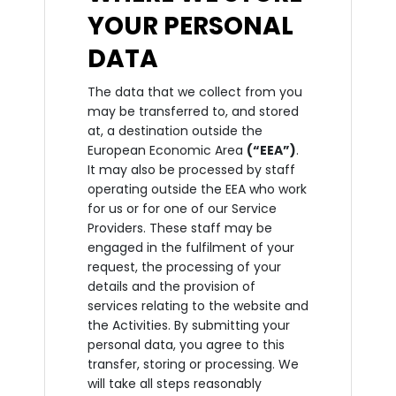
YOUR PERSONAL
DATA
The data that we collect from you
may be transferred to, and stored
at, a destination outside the
European Economic Area
(“EEA”)
.
It may also be processed by staff
operating outside the EEA who work
for us or for one of our Service
Providers. These staff may be
engaged in the fulfilment of your
request, the processing of your
details and the provision of
services relating to the website and
the Activities. By submitting your
personal data, you agree to this
transfer, storing or processing. We
will take all steps reasonably