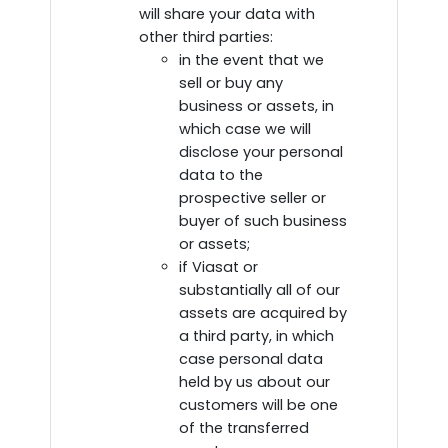
will share your data with
other third parties:
in the event that we
sell or buy any
business or assets, in
which case we will
disclose your personal
data to the
prospective seller or
buyer of such business
or assets;
if Viasat or
substantially all of our
assets are acquired by
a third party, in which
case personal data
held by us about our
customers will be one
of the transferred