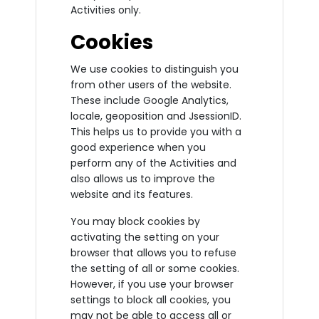
Activities only.
Cookies
We use cookies to distinguish you
from other users of the website.
These include Google Analytics,
locale, geoposition and JsessionID.
This helps us to provide you with a
good experience when you
perform any of the Activities and
also allows us to improve the
website and its features.
You may block cookies by
activating the setting on your
browser that allows you to refuse
the setting of all or some cookies.
However, if you use your browser
settings to block all cookies, you
may not be able to access all or