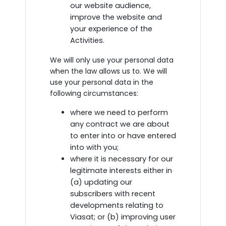
our website audience,
improve the website and
your experience of the
Activities.
We will only use your personal data
when the law allows us to. We will
use your personal data in the
following circumstances:
where we need to perform
any contract we are about
to enter into or have entered
into with you;
where it is necessary for our
legitimate interests either in
(a) updating our
subscribers with recent
developments relating to
Viasat; or (b) improving user