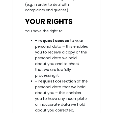
(e.g. in order to deal with
complaints and queries).
YOUR RIGHTS
You have the right to:
– request access
to your
personal data – this enables
you to receive a copy of the
personal data we hold
about you and to check
that we are lawfully
processing it;
– request correction
of the
personal data that we hold
about you – this enables
you to have any incomplete
or inaccurate data we hold
about you corrected,