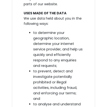
parts of our website.
USES MADE OF THE DATA
We use data held about you in the
following ways:
to determine your
geographic location,
determine your internet
service provider, and help us
quickly and efficiently
respond to any enquiries
and requests;
to prevent, detect and
investigate potentially
prohibited or illegal
activities, including fraud,
and enforcing our terms;
and
to analyse and understand