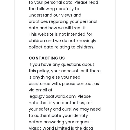
to your personal data. Please read
the following carefully to
understand our views and
practices regarding your personal
data and how we will treat it.
This website is not intended for
children and we do not knowingly
collect data relating to children.
CONTACTING US
If you have any questions about
this policy, your account, or if there
is anything else you need
assistance with, please contact us
via email at
legal@viasatworld.com. Please
note that if you contact us, for
your safety and ours, we may need
to authenticate your identity
before answering your request.
Viasat World Limited is the data