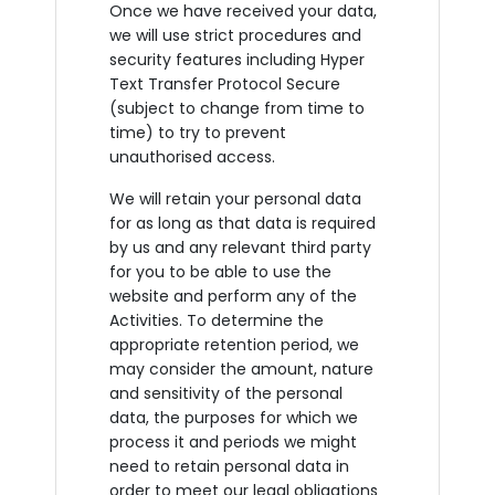
Once we have received your data,
we will use strict procedures and
security features including Hyper
Text Transfer Protocol Secure
(subject to change from time to
time) to try to prevent
unauthorised access.
We will retain your personal data
for as long as that data is required
by us and any relevant third party
for you to be able to use the
website and perform any of the
Activities. To determine the
appropriate retention period, we
may consider the amount, nature
and sensitivity of the personal
data, the purposes for which we
process it and periods we might
need to retain personal data in
order to meet our legal obligations