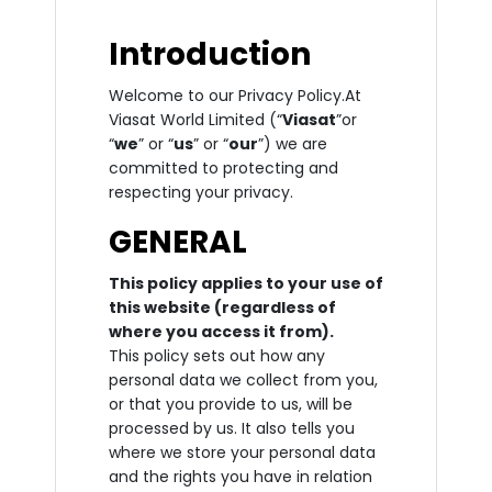
Introduction
Welcome to our Privacy Policy.At
Viasat World Limited (“
Viasat
”or
“
we
” or “
us
” or “
our
”) we are
committed to protecting and
respecting your privacy.
GENERAL
This policy applies to your use of
this website (regardless of
where you access it from).
This policy sets out how any
personal data we collect from you,
or that you provide to us, will be
processed by us. It also tells you
where we store your personal data
and the rights you have in relation