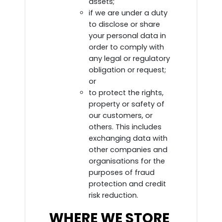
assets;
if we are under a duty
to disclose or share
your personal data in
order to comply with
any legal or regulatory
obligation or request;
or
to protect the rights,
property or safety of
our customers, or
others. This includes
exchanging data with
other companies and
organisations for the
purposes of fraud
protection and credit
risk reduction.
WHERE WE STORE