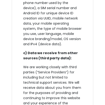
phone number used by the
device), a SIM serial number and
Android ID for unique device ID
creation via UUID, mobile network
data, your mobile operating
system, the type of mobile browser
you use, user language, mobile
device branding/model, OS version
and IPv4 (device data).
c) Data we receive from other
sources (third party data):
We are working closely with third
parties (“Service Providers”) for
including but not limited to
technical support services. We will
receive data about you from them
for the purposes of providing and
continuing to improve this website
and your experience of the