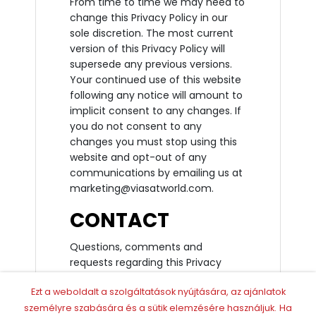
From time to time we may need to
change this Privacy Policy in our
sole discretion. The most current
version of this Privacy Policy will
supersede any previous versions.
Your continued use of this website
following any notice will amount to
implicit consent to any changes. If
you do not consent to any
changes you must stop using this
website and opt-out of any
communications by emailing us at
marketing@viasatworld.com.
CONTACT
Questions, comments and
requests regarding this Privacy
Policy are welcomed and should be
Ezt a weboldalt a szolgáltatások nyújtására, az ajánlatok
addressed to Viasat World Limited,
Chiswick Green, 610 Chiswick High
személyre szabására és a sütik elemzésére használjuk.
Ha