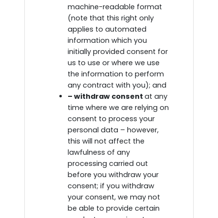
machine-readable format
(note that this right only
applies to automated
information which you
initially provided consent for
us to use or where we use
the information to perform
any contract with you); and
– withdraw consent
at any
time where we are relying on
consent to process your
personal data – however,
this will not affect the
lawfulness of any
processing carried out
before you withdraw your
consent; if you withdraw
your consent, we may not
be able to provide certain