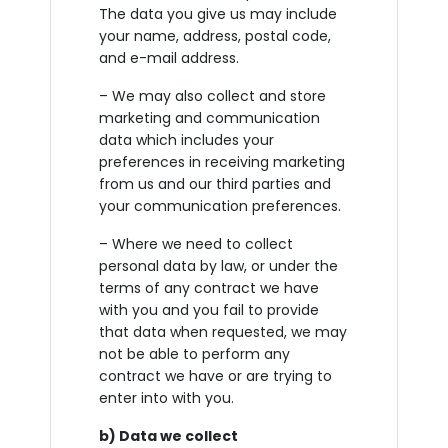
The data you give us may include
your name, address, postal code,
and e-mail address.
– We may also collect and store
marketing and communication
data which includes your
preferences in receiving marketing
from us and our third parties and
your communication preferences.
– Where we need to collect
personal data by law, or under the
terms of any contract we have
with you and you fail to provide
that data when requested, we may
not be able to perform any
contract we have or are trying to
enter into with you.
b) Data we collect