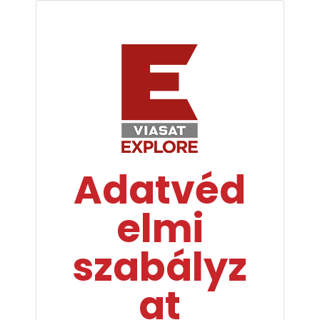
Adatvéd
elmi
szabályz
at