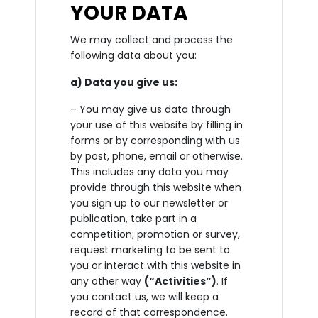
YOUR DATA
We may collect and process the
following data about you:
a) Data you give us:
– You may give us data through
your use of this website by filling in
forms or by corresponding with us
by post, phone, email or otherwise.
This includes any data you may
provide through this website when
you sign up to our newsletter or
publication, take part in a
competition; promotion or survey,
request marketing to be sent to
you or interact with this website in
any other way
(“Activities”)
. If
you contact us, we will keep a
record of that correspondence.