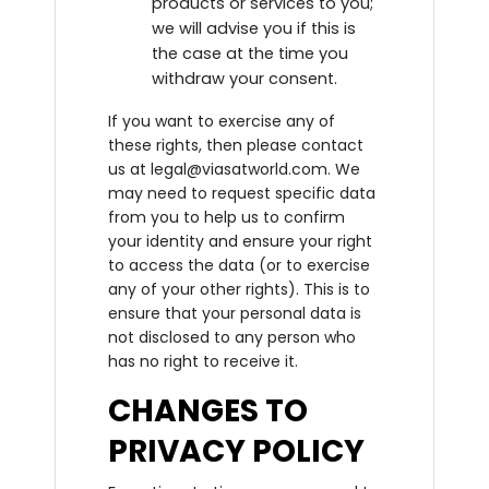
products or services to you;
we will advise you if this is
the case at the time you
withdraw your consent.
If you want to exercise any of
these rights, then please contact
us at legal@viasatworld.com. We
may need to request specific data
from you to help us to confirm
your identity and ensure your right
to access the data (or to exercise
any of your other rights). This is to
ensure that your personal data is
not disclosed to any person who
has no right to receive it.
CHANGES TO
PRIVACY POLICY