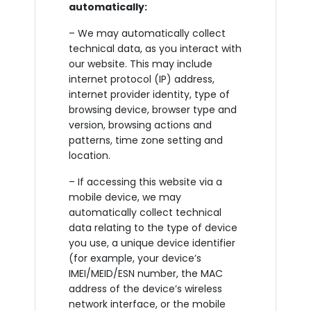
automatically:
– We may automatically collect
technical data, as you interact with
our website. This may include
internet protocol (IP) address,
internet provider identity, type of
browsing device, browser type and
version, browsing actions and
patterns, time zone setting and
location.
– If accessing this website via a
mobile device, we may
automatically collect technical
data relating to the type of device
you use, a unique device identifier
(for example, your device’s
IMEI/MEID/ESN number, the MAC
address of the device’s wireless
network interface, or the mobile