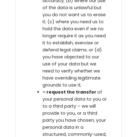
accuracy; (b) where our use
of the data is unlawful but
you do not want us to erase
it; (c) where you need us to
hold the data even if we no
longer require it as you need
it to establish, exercise or
defend legal claims; or (d)
you have objected to our
use of your data but we
need to verify whether we
have overriding legitimate
grounds to use it;
– request the transfer
of
your personal data to you or
to a third party – we will
provide to you, or a third
party you have chosen, your
personal data in a
structured, commonly-used,